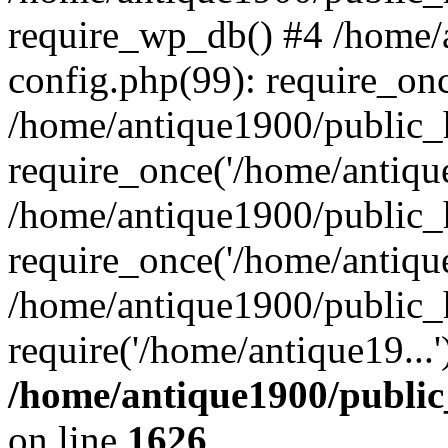
require_wp_db() #4 /home/
config.php(99): require_onc
/home/antique1900/public_
require_once('/home/antique
/home/antique1900/public_
require_once('/home/antique
/home/antique1900/public_
require('/home/antique19...
/home/antique1900/publi
on line
1626