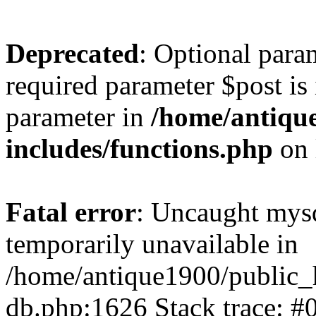
Deprecated
: Optional para
required parameter $post is 
parameter in
/home/antiqu
includes/functions.php
on 
Fatal error
: Uncaught mysq
temporarily unavailable in
/home/antique1900/public_
db.php:1626 Stack trace: #