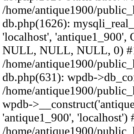
/home/antique1900/public_
db.php(1626): mysqli_real_
'localhost', 'antique1_900',
NULL, NULL, NULL, 0) #
/home/antique1900/public_
db.php(631): wpdb->db_con
/home/antique1900/public_
wpdb->__construct('antiqu
'antique1_900', 'localhost') 
/home/antique1900/public_